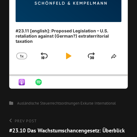
#23.11 [english]: Proposed Legislation – U.S.
retaliation against (German?) extraterritorial
taxation
1
X
SKIP
PLAY
JUMP
CHANGE
SHARE
PLAYBACK
THIS
BACKWARD
PAUSE
FORWAR
RATE
EPISO
Categories
Ausländische Steuerrechtsordnungen
Exkurse
International
Beitragsnavigation
Previous
PREV POST
Post
#23.10 Das Wachstumschancengesetz: Überblick