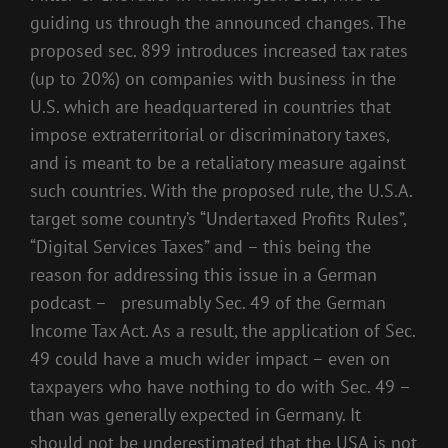
guiding us through the announced changes. The
proposed sec. 899 introduces increased tax rates
(up to 20%) on companies with business in the
U.S. which are headquartered in countries that
impose extraterritorial or discriminatory taxes,
and is meant to be a retaliatory measure against
such countries. With the proposed rule, the U.S.A.
target some country’s “Undertaxed Profits Rules”,
“Digital Services Taxes” and – this being the
reason for addressing this issue in a German
podcast – presumably Sec. 49 of the German
Income Tax Act. As a result, the application of Sec.
49 could have a much wider impact – even on
taxpayers who have nothing to do with Sec. 49 –
than was generally expected in Germany. It
should not be underestimated that the USA is not