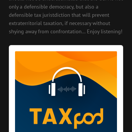
only a defensible democracy, but also a
defensible tax juristdiction that will prevent
extraterritorial taxation, if necessary without
shying away from confrontation… Enjoy listening!
Audio
Player