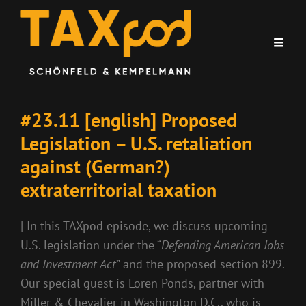
#23.11 [english] Proposed
Legislation – U.S. retaliation
against (German?)
extraterritorial taxation
| In this TAXpod episode, we discuss upcoming
U.S. legislation under the “
Defending American Jobs
and Investment Act
” and the proposed section 899.
Our special guest is Loren Ponds, partner with
Miller & Chevalier in Washington D.C., who is